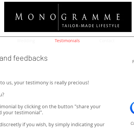
Wedding
Testimonials
Contact
s and feedbacks
to us, your testimony is really precious!
u?
imonial by clicking on the button "share your
your testimonial".
discreetly if you wish, by simply indicating your