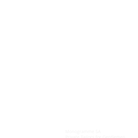
Monogramme SA
Private Tailors for Gentlemen