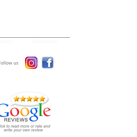
Shoes
Événements
Follow us