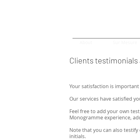
About
Sur Mesure
Clients testimonial
Your satisfaction is important 
Our services have satisfied yo
Feel free to add your own test
Monogramme experience, add 
Note that you can also testify 
initials.