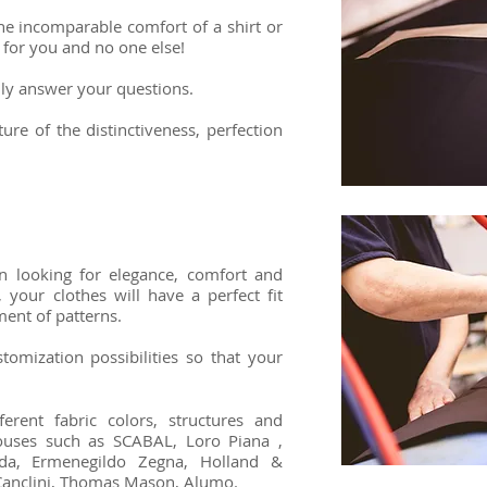
he incomparable comfort of a shirt or
 for you and no one else!
adly answer your questions.
ure of the distinctiveness, perfection
n looking for elegance, comfort and
 your clothes will have a perfect fit
ment of patterns.
stomization possibilities so that your
rent fabric colors, structures and
houses such as SCABAL, Loro Piana ,
eda, Ermenegildo Zegna, Holland &
, Canclini, Thomas Mason, Alumo.