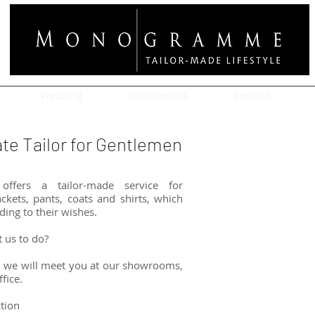
Wedding
Testimonials
Contact
e Tailor for Gentlemen
ffers a tailor-made service for
ckets, pants, coats and shirts, which
ding to their wishes.
t us to do?
 we will meet you at our showrooms,
fice.
ction