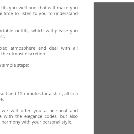
 fits you well and that will make you
he time to listen to you to understand
rtable outfits, which will please you
st.
xed atmosphere and deal with all
 the utmost discretion.
e simple steps:
uit and 15 minutes for a shirt, all in a
re.
 we will offer you a personal and
e with the elegance codes, but also
 harmony with your personal style.