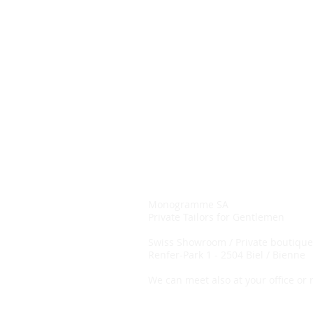
Monogramme SA
Private Tailors for Gentlemen
Swiss
Showroom / Private boutique
Renfer-Park 1 -
2504 Biel / Bienne
We can meet also at your office or