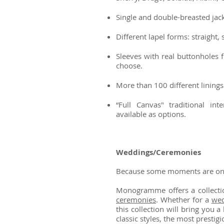
Single and double-breasted jacke
Different lapel forms: straight, 
Sleeves with real buttonholes 
choose.
More than 100 different linings 
“Full Canvas" traditional in
available as options.
Weddings/Ceremonies
Because some moments are one 
Monogramme offers a collectio
ceremonies
. Whether for a
wed
this collection will bring you
classic styles, the most prestig