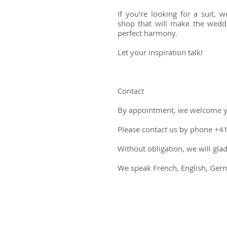
If you're looking for a suit,
shop that will make the weddi
perfect harmony.
Let your inspiration talk!
Contact
By appointment, we welcome 
Please contact us by phone +4
Without obligation, we will gl
We speak French, English, Germa