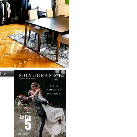
t us
r ?
iage
us !