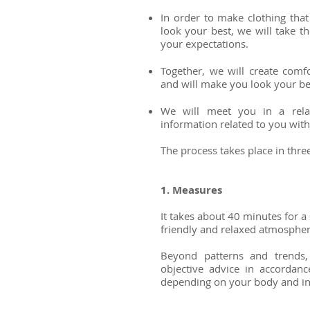
In order to make clothing that
look your best, we will take t
your expectations.
Together, we will create comfo
and will make you look your be
We will meet you in a rela
information related to you with
The process takes place in thre
1. Measures
It takes about 40 minutes for a s
friendly and relaxed atmosphe
Beyond patterns and trends,
objective advice in accordanc
depending on your body and in