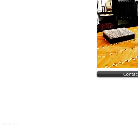
Contac
Vous allez vous marie
Notre dossier spécial mar
 :
est fait pour vo
 residence