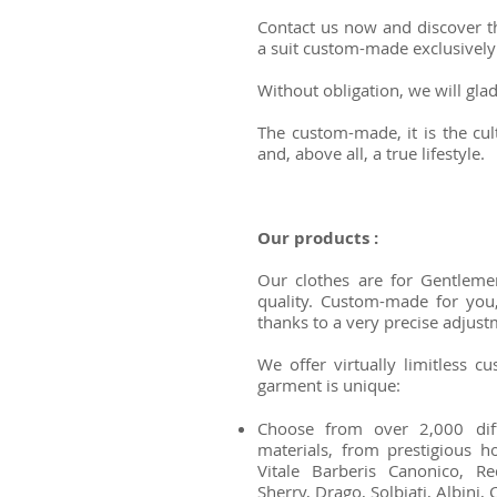
Contact us now and discover t
a suit custom-made exclusively
Without obligation, we will gl
The custom-made, it is the cult
and, above all, a true lifestyle.
Our products :
Our clothes are for Gentleme
quality. Custom-made for you,
thanks to a very precise adjust
We offer virtually limitless cu
garment is unique:
Choose from over 2,000 diffe
materials, from prestigious 
Vitale Barberis Canonico, R
Sherry, Drago, Solbiati, Albini