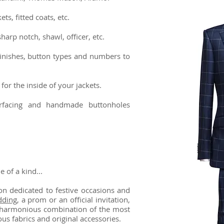
ts, fitted coats, etc.
sharp notch, shawl, officer, etc.
finishes, button types and numbers to
for the inside of your jackets.
terfacing and handmade buttonholes
of a kind...
n dedicated to festive occasions and
ding
, a prom or an official invitation,
 a harmonious combination of the most
ious fabrics and original accessories.