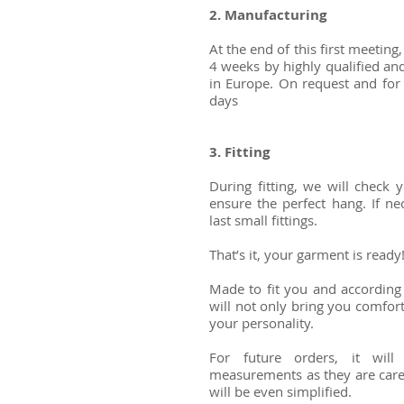
2. Manufacturing
At the end of this first meeting
4 weeks by highly qualified and
in Europe. On request and for
days
3. Fitting ​
During fitting, we will check
ensure the perfect hang. If ne
last small fittings.
That’s it, your garment is read
Made to fit you and according 
will not only bring you comfort,
your personality.
For future orders, it wil
measurements as they are caref
will be even simplified.