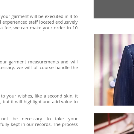
, your garment will be executed in 3 to
 experienced staff located exclusively
 a fee, we can make your order in 10
 your garment measurements and will
cessary, we will of course handle the
y!
to your wishes, like a second skin, it
 but it will highlight and add value to
l not be necessary to take your
ully kept in our records. The process