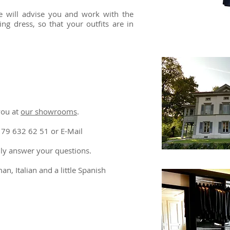
 we will advise you and work with the
ng dress, so that your outfits are in
you at
our showrooms
. ​
179 632 62 51 or E-Mail
adly answer your questions.
n, Italian and a little Spanish