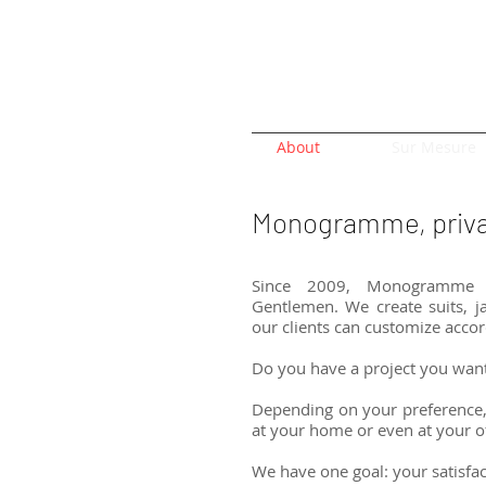
About
Sur Mesure
Monogramme, privat
Since 2009, Monogramme o
Gentlemen. We create suits, ja
our clients can customize accor
Do you have a project you wan
Depending on your preference,
at your home or even at your of
We have one goal: your satisfa